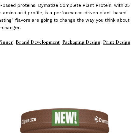
-based proteins. Dymatize Complete Plant Protein, with 25
e amino acid profile, is a performance-driven plant-based
asting” flavors are going to change the way you think about
e-changer.
inner
Brand Development
Packaging Design
Print Design