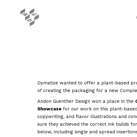
Dymatize wanted to offer a plant-based pro
of creating the packaging for a new Complet
Andon Guenther Design won a place in the
Showcase
for our work on this plant-base
copywriting, and flavor illustrations and co
sure they achieved the correct ink builds f
below, including single and spread insertion